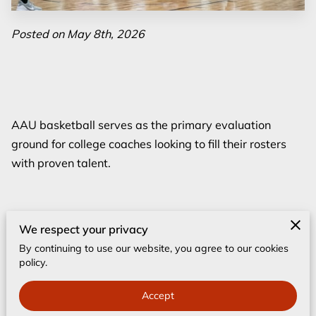
Posted on May 8th, 2026
AAU basketball serves as the primary evaluation
ground for college coaches looking to fill their rosters
with proven talent.
High school seasons offer structure and local pride, but
We respect your privacy
the summer circuit provides the concentrated
By continuing to use our website, you agree to our cookies
competition levels that scouts use to measure a
policy.
player's true ceiling.
Accept