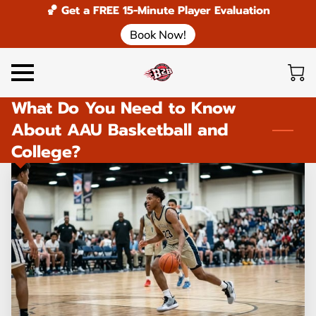
🏀 Get a FREE 15-Minute Player Evaluation
Book Now!
What Do You Need to Know
About AAU Basketball and
College?