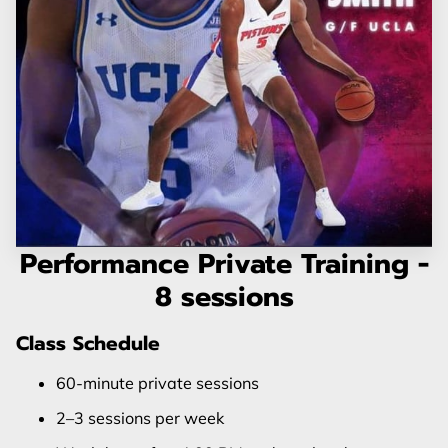
Performance Private Training -
8 sessions
Class Schedule
60-minute private sessions
2–3 sessions per week