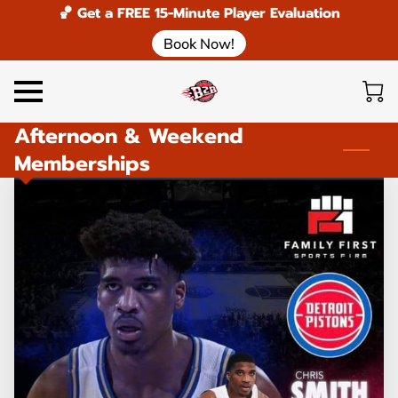
🏀 Get a FREE 15-Minute Player Evaluation
Book Now!
Afternoon & Weekend
Memberships